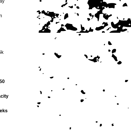
lay
n
5k
50
city
eeks