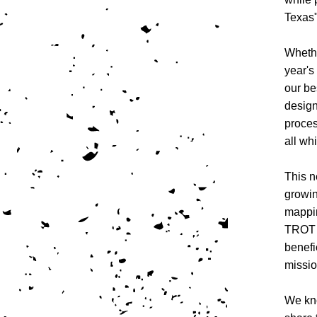
Texas"
Whethe
year's
our be
design
proces
all wh
This n
growin
mappin
TROT 
benefi
missio
We kno