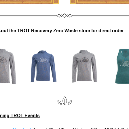
out the TROT Recovery Zero Waste store for direct order:
ing TROT Events