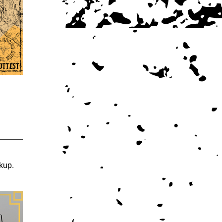
ckup.