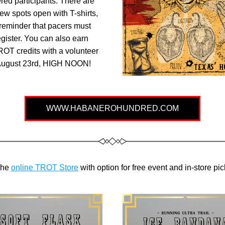
ered participants. There are 
 few spots open with T-shirts, 
reminder that pacers must 
egister. You can also earn 
ROT credits with a volunteer 
 August 23rd, HIGH NOON!
WWW.HABANEROHUNDRED.COM
he 
online TROT Store
 with option for free event and in-store pi