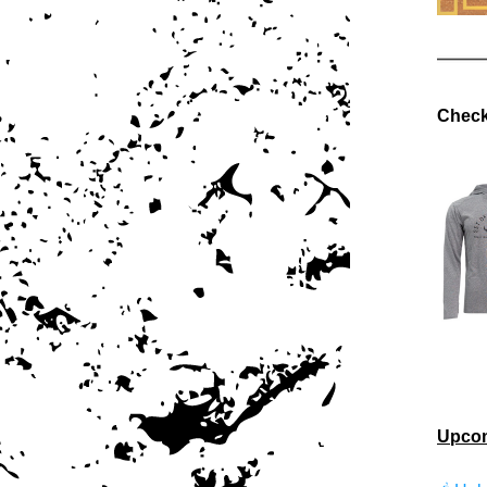
Check
Upcom