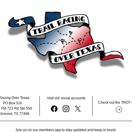
Racing Over Texas      
Visit our social accounts
Check out the TROT 
PO Box 316 
 FM 723 Rd Ste 550  
chmond, TX 77406 
Join us on our members app to stay updated and keep in touch.