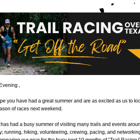
Evening 
,
e you have had a great summer and are as excited as us to kick
ason of races next weekend. 
as had a busy summer of visiting many trails and events aroun
y; running, hiking, volunteering, crewing, pacing, and networking.
preparing our gear for the busy next 10 months of "Trail Racing 