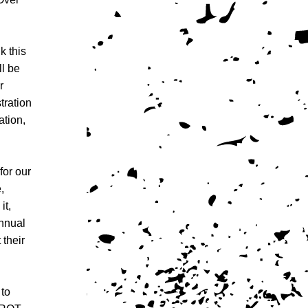
 this 
l be 
 
ration 
tion, 
or our 
 
t, 
nual 
their 
to 