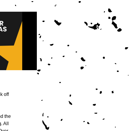
 off 
d the 
 All 
Over 