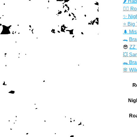
🌶️ Ha
🏃‍♀️ R
✨ Nig
⭐️ Big
🌲 Mis
🐊 
Bra
😎 
ZZ 
💥 San
🐊 Br
🌸 Wil
R
Nig
Roa