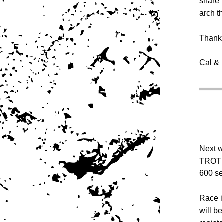
share 
arch t
Thanks
Cal & 
Next w
TROT s
600 se
Race i
will be