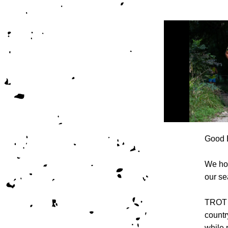
Good 
We hop
our se
TROT h
countr
while 