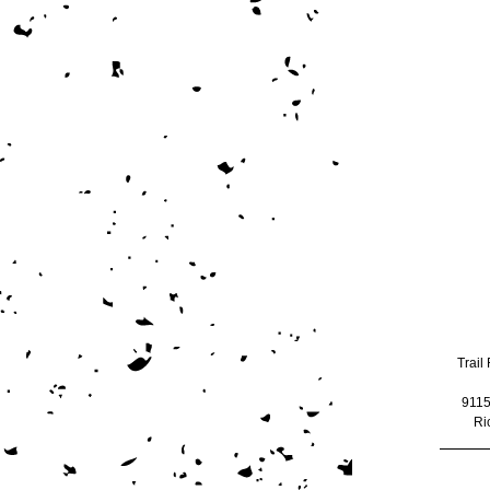
Trail 
9115
Ri