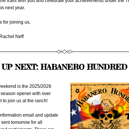
the trails with you and celebrate your achievements under the 
his next year.
 for joining us,
Rachel Neff 
UP NEXT: HABANERO HUNDRED
eekend is the 2025/2026 
eason opener with over 
t to join us at the ranch!
nformation email and update 
 sent tomorrow for all 