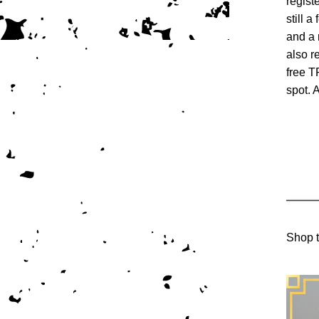
regist
still a
and a 
also r
free T
spot.
Shop t