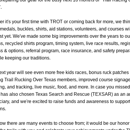
. 
r it's your first time with TROT or coming back for more, we think
 medals, buckles, shirts, aid stations, volunteers, and courses wil
st yet. We've made some big improvements over the years to our
s, recycled shirts program, timing system, live race results, regist
s & options, referral program, race insurance, and safety prepara
ile keeping our traditions.
ext year will see even more free kids races, bonus ruck patches f
g Trail Rucking Over Texas members, improved course signage,
g, and tracking, live music, food, and more. In case you missed i
has also chosen Texas Search and Rescue (TEXSAR) as an an
ciary, and we're excited to raise funds and awareness to support 
ns.
w there are many events to choose from; it would be our honor 