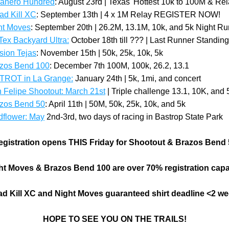
banero Hundred
: August 23rd | Texas' Hottest 10k to 100M & Re
oad Kill XC
: September 13th | 4 x 1M Relay REGISTER NOW!
ht Moves
: September 20th | 26.2M, 13.1M, 10k, and 5k Night Ru
 Tex Backyard Ultra:
October 18th till ??? | Last Runner Standing
sion Tejas
: November 15th | 50k, 25k, 10k, 5k
zos Bend 100
: December 7th 100M, 100k, 26.2, 13.1
TROT in La Grange:
 January 24th | 5k, 1mi, and concert
 Felipe Shootout: March 21st
 | Triple challenge 13.1, 10K, and 
azos Bend 50
: April 11th | 50M, 50k, 25k, 10k, and 5k
dflower: May
2nd-3rd, two days of racing in Bastrop State Park
egistration opens THIS Friday for Shootout & Brazos Bend 
ht Moves & Brazos Bend 100 are over 70% registration capa
d Kill XC and Night Moves guaranteed shirt deadline <2 w
HOPE TO SEE YOU ON THE TRAILS!